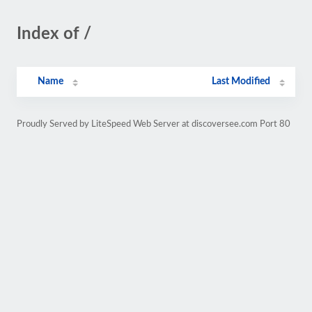
Index of /
Name
Last Modified
Proudly Served by LiteSpeed Web Server at discoversee.com Port 80